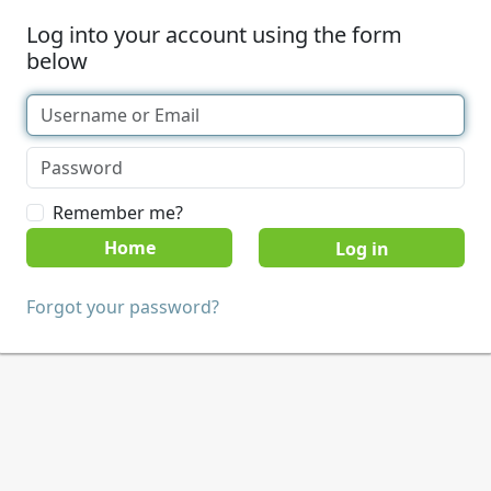
Log into your account using the form
below
Remember me?
Home
Forgot your password?