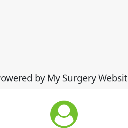
Powered by My Surgery Websit