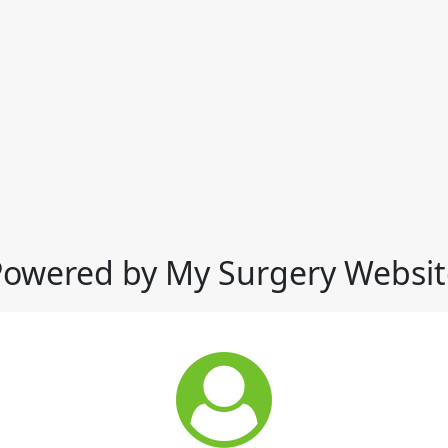
Powered by My Surgery Websit