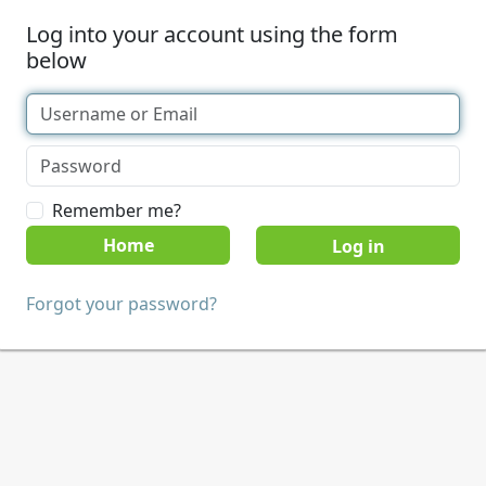
Log into your account using the form
below
Remember me?
Home
Forgot your password?