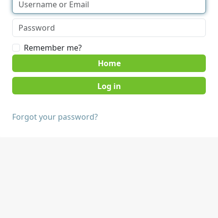
Remember me?
Home
Forgot your password?