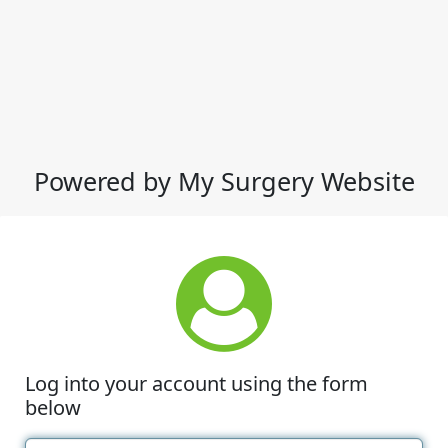
Powered by My Surgery Website
Log into your account using the form
below