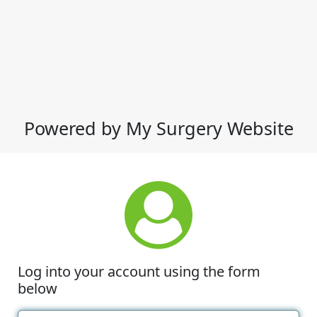
Powered by My Surgery Website
Log into your account using the form
below