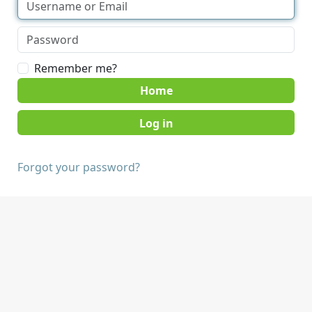
Remember me?
Home
Forgot your password?