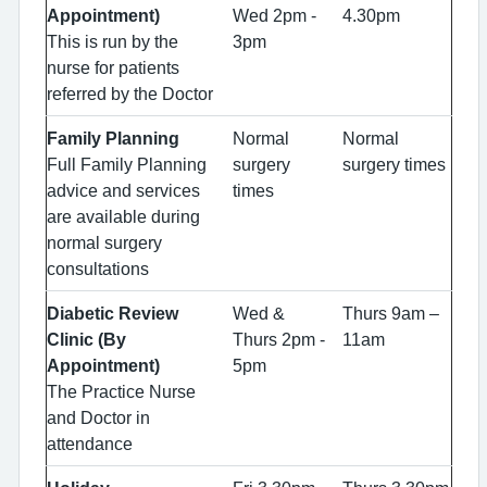
Appointment)
Wed 2pm -
4.30pm
This is run by the
3pm
nurse for patients
referred by the Doctor
Family Planning
Normal
Normal
Full Family Planning
surgery
surgery times
advice and services
times
are available during
normal surgery
consultations
Diabetic Review
Wed &
Thurs 9am –
Clinic (By
Thurs 2pm -
11am
Appointment)
5pm
The Practice Nurse
and Doctor in
attendance