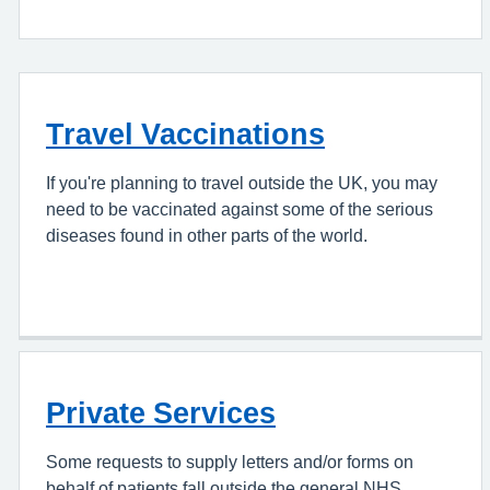
Travel Vaccinations
If you're planning to travel outside the UK, you may
need to be vaccinated against some of the serious
diseases found in other parts of the world.
Private Services
Some requests to supply letters and/or forms on
behalf of patients fall outside the general NHS