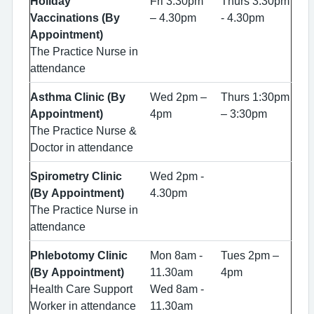
Holiday
Fri 3.30pm
Thurs 3.30pm
Vaccinations (By
– 4.30pm
- 4.30pm
Appointment)
The Practice Nurse in
attendance
Asthma Clinic (By
Wed 2pm –
Thurs 1:30pm
Appointment)
4pm
– 3:30pm
The Practice Nurse &
Doctor in attendance
Spirometry Clinic
Wed 2pm -
(By Appointment)
4.30pm
The Practice Nurse in
attendance
Phlebotomy Clinic
Mon 8am -
Tues 2pm –
(By Appointment)
11.30am
4pm
Health Care Support
Wed 8am -
Worker in attendance
11.30am