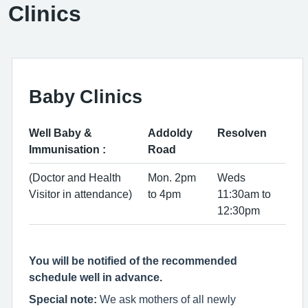
Clinics
Baby Clinics
Well Baby &
Addoldy
Resolven
Immunisation :
Road
(Doctor and Health
Mon. 2pm
Weds
Visitor in attendance)
to 4pm
11:30am to
12:30pm
You will be notified of the recommended
schedule well in advance.
Special note:
We ask mothers of all newly