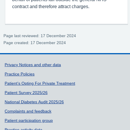
contract and therefore attract charges.
Page last reviewed: 17 December 2024
Page created: 17 December 2024
Support links
Privacy Notices and other data
Practice Policies
Patient’s Opting For Private Treatment
Patient Survey 2025/26
National Diabetes Audit 2025/26
Complaints and feedback
Patient participation group
Practice activity data