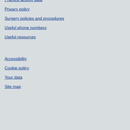
Privacy policy
Surgery policies and procedures
Useful phone numbers
Useful resources
Accessibility
Cookie policy
Your data
Site map