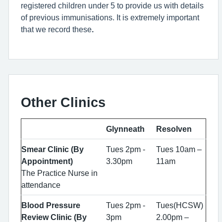
registered children under 5 to provide us with details
of previous immunisations. It is extremely important
that we record these
.
Other Clinics
Glynneath
Resolven
Smear Clinic (By
Tues 2pm -
Tues 10am –
Appointment)
3.30pm
11am
The Practice Nurse in
attendance
Blood Pressure
Tues 2pm -
Tues(HCSW)
Review Clinic (By
3pm
2.00pm –