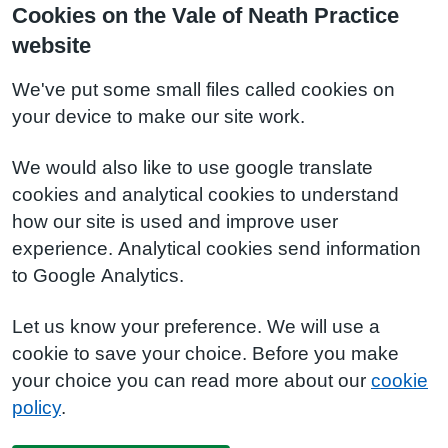
Cookies on the Vale of Neath Practice
website
We've put some small files called cookies on
your device to make our site work.
We would also like to use google translate
cookies and analytical cookies to understand
how our site is used and improve user
experience. Analytical cookies send information
to Google Analytics.
Let us know your preference. We will use a
cookie to save your choice. Before you make
your choice you can read more about our
cookie
policy
.