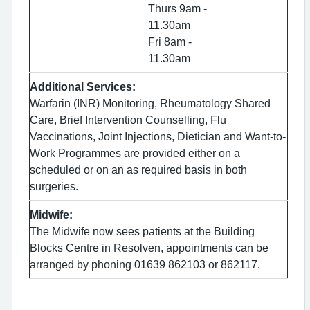
Thurs 9am -
11.30am
Fri 8am -
11.30am
Additional Services:
Warfarin (INR) Monitoring, Rheumatology Shared
Care, Brief Intervention Counselling, Flu
Vaccinations, Joint Injections, Dietician and Want-to-
Work Programmes are provided either on a
scheduled or on an as required basis in both
surgeries.
Midwife:
The Midwife now sees patients at the Building
Blocks Centre in Resolven, appointments can be
arranged by phoning 01639 862103 or 862117.