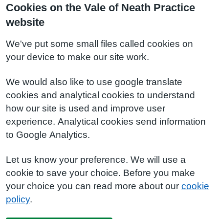
Cookies on the Vale of Neath Practice
website
We've put some small files called cookies on
your device to make our site work.
We would also like to use google translate
cookies and analytical cookies to understand
how our site is used and improve user
experience. Analytical cookies send information
to Google Analytics.
Let us know your preference. We will use a
cookie to save your choice. Before you make
your choice you can read more about our
cookie
policy
.