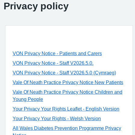
Privacy policy
VON Privacy Notice - Patients and Carers
VON Privacy Notice - Staff V2026.5.0.
VON Privacy Notice - Staff V2026.5.0 (Cymraeg)
Vale Of Neath Practice Privacy Notice New Patients
Vale Of Neath Practice Privacy Notice Children and
Young People
Your Privacy Your Rights Leaflet - English Version
Your Privacy Your Rights - Welsh Version
All Wales Diabetes Prevention Programme Privacy