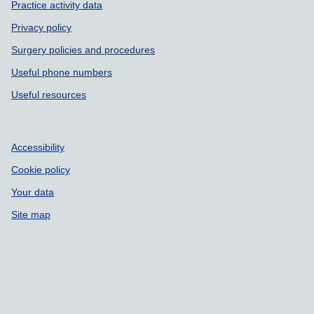
Practice activity data
Privacy policy
Surgery policies and procedures
Useful phone numbers
Useful resources
Accessibility
Cookie policy
Your data
Site map