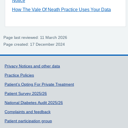
Notice
How The Vale Of Neath Practice Uses Your Data
Page last reviewed: 11 March 2026
Page created: 17 December 2024
Support links
Privacy Notices and other data
Practice Policies
Patient’s Opting For Private Treatment
Patient Survey 2025/26
National Diabetes Audit 2025/26
Complaints and feedback
Patient participation group