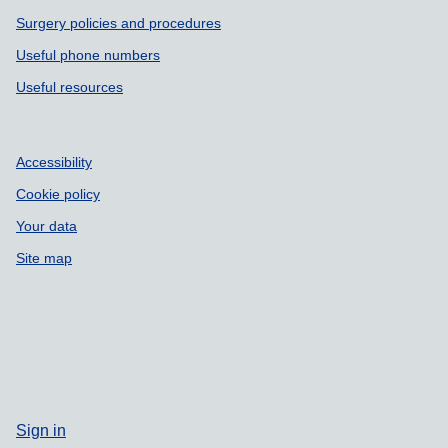
Surgery policies and procedures
Useful phone numbers
Useful resources
Accessibility
Cookie policy
Your data
Site map
Sign in