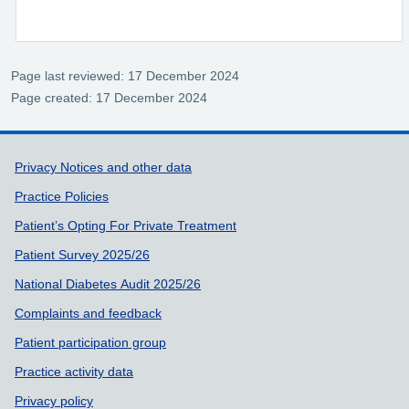
Page last reviewed: 17 December 2024
Page created: 17 December 2024
Support links
Privacy Notices and other data
Practice Policies
Patient’s Opting For Private Treatment
Patient Survey 2025/26
National Diabetes Audit 2025/26
Complaints and feedback
Patient participation group
Practice activity data
Privacy policy