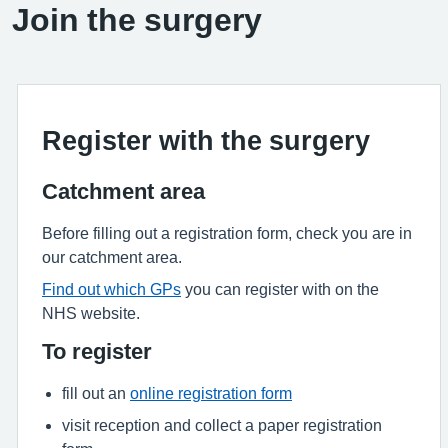
Join the surgery
Register with the surgery
Catchment area
Before filling out a registration form, check you are in
our catchment area.
Find out which GPs
you can register with on the
NHS website.
To register
fill out an
online registration form
visit reception and collect a paper registration