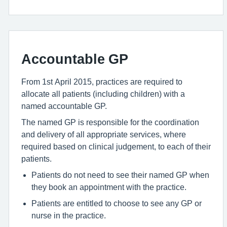
Accountable GP
From 1st April 2015, practices are required to
allocate all patients (including children) with a
named accountable GP.
The named GP is responsible for the coordination
and delivery of all appropriate services, where
required based on clinical judgement, to each of their
patients.
Patients do not need to see their named GP when
they book an appointment with the practice.
Patients are entitled to choose to see any GP or
nurse in the practice.