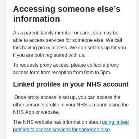
Accessing someone else’s
information
As a parent, family member or carer, you may be
able to access services for someone else. We call
this having proxy access. We can set this up for you
if you are both registered with us.
To requests proxy access, please collect a proxy
access form from reception from 9am to 5pm.
Linked profiles in your NHS account
Once proxy access is set up, you can access the
other person’s profile in your NHS account, using the
NHS App or website.
The NHS website has information about
using linked
profiles to access services for someone else
.