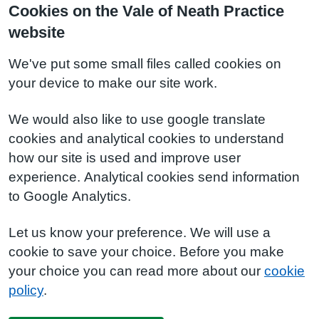
Cookies on the Vale of Neath Practice
website
We've put some small files called cookies on
your device to make our site work.
We would also like to use google translate
cookies and analytical cookies to understand
how our site is used and improve user
experience. Analytical cookies send information
to Google Analytics.
Let us know your preference. We will use a
cookie to save your choice. Before you make
your choice you can read more about our
cookie
policy
.