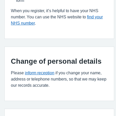
form
When you register, it’s helpful to have your NHS
number. You can use the NHS website to
find your
NHS number
.
Change of personal details
Please
inform reception
if you change your name,
address or telephone numbers, so that we may keep
our records accurate.