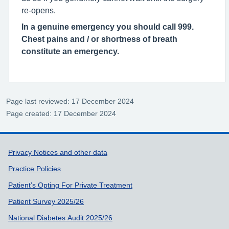
re-opens.
In a genuine emergency you should call 999.
Chest pains and / or shortness of breath
constitute an emergency.
Page last reviewed: 17 December 2024
Page created: 17 December 2024
Support links
Privacy Notices and other data
Practice Policies
Patient’s Opting For Private Treatment
Patient Survey 2025/26
National Diabetes Audit 2025/26