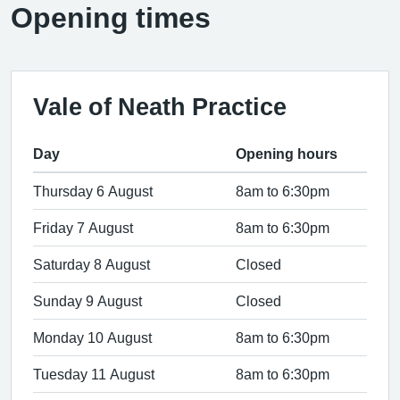
Opening times
Vale of Neath Practice
Day
Opening hours
Thursday 6 August
8am to 6:30pm
Friday 7 August
8am to 6:30pm
Saturday 8 August
Closed
Sunday 9 August
Closed
Monday 10 August
8am to 6:30pm
Tuesday 11 August
8am to 6:30pm