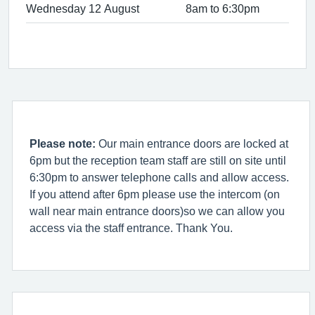
Wednesday 12 August
8am to 6:30pm
Please note:
Our main entrance doors are locked at
6pm but the reception team staff are still on site until
6:30pm to answer telephone calls and allow access.
If you attend after 6pm please use the intercom (on
wall near main entrance doors)so we can allow you
access via the staff entrance. Thank You.