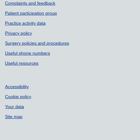
Complaints and feedback
Patient participation group
Practice activity data
Privacy policy
Surgery policies and procedures
Useful phone numbers
Useful resources
Accessibility
Cookie policy
Your data
Site map