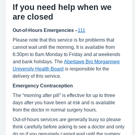
If you need help when we
are closed
Out-of-Hours Emergencies –
111
Please note that this service is for problems that
cannot wait until the morning. It is available from
6:30pm to 8am Monday to Friday and at weekends
and bank holidays. The
Abertawe Bro Morgannwg
University Health Board
is responsible for the
delivery of this service.
Emergency Contraception
The “morning after pill” is effective for up to three
days after you have been at risk and is available
from the doctor in normal surgery hours.
Out-of-hours services are generally busy so please
think carefully before asking to see a doctor and only
do so if you genuinely cannot wait until the surgery