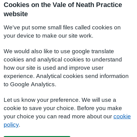
Cookies on the Vale of Neath Practice
website
We've put some small files called cookies on
your device to make our site work.
We would also like to use google translate
cookies and analytical cookies to understand
how our site is used and improve user
experience. Analytical cookies send information
to Google Analytics.
Let us know your preference. We will use a
cookie to save your choice. Before you make
your choice you can read more about our
cookie
policy
.